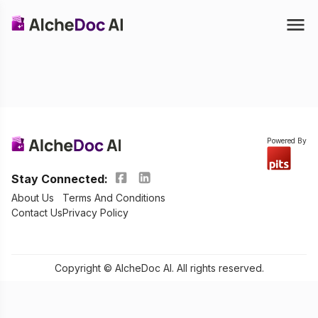
Powered By
Stay Connected:
About Us
Terms And Conditions
Contact Us
Privacy Policy
Copyright © AlcheDoc AI. All rights reserved.