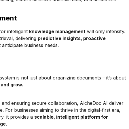
ement
or intelligent
knowledge management
will only intensify.
rieval, delivering
predictive insights, proactive
 anticipate business needs.
tem is not just about organizing documents – it’s about
, and grow.
ts, and ensuring secure collaboration, AlcheDoc AI deliver
or businesses aiming to thrive in the digital-first era,
y, it provides a
scalable, intelligent platform for
dge.