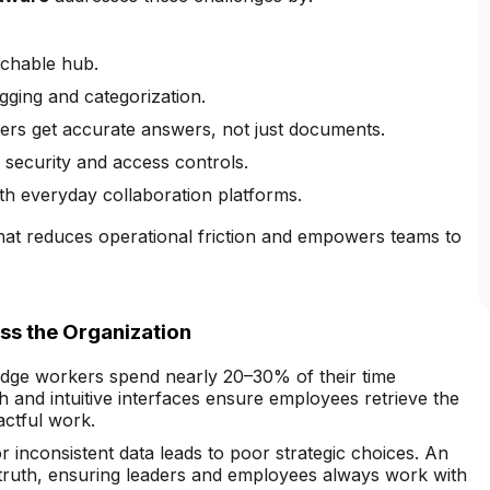
rchable hub.
gging and categorization.
sers get accurate answers, not just documents.
 security and access controls.
ith everyday collaboration platforms.
at reduces operational friction and empowers teams to
s the Organization
ge workers spend nearly 20–30% of their time
ch and intuitive interfaces ensure employees retrieve the
actful work.
 inconsistent data leads to poor strategic choices. An
truth, ensuring leaders and employees always work with