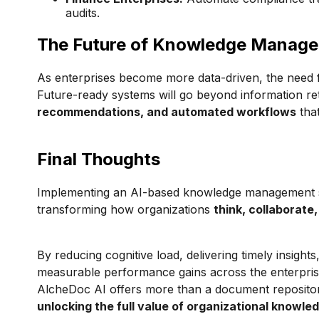
audits.
The Future of Knowledge Manag
As enterprises become more data-driven, the need f
Future-ready systems will go beyond information ret
recommendations, and automated workflows
that
Final Thoughts
Implementing an AI-based knowledge management sys
transforming how organizations
think, collaborate
By reducing cognitive load, delivering timely insigh
measurable performance gains across the enterprise. F
AlcheDoc AI offers more than a document repositor
unlocking the full value of organizational knowle