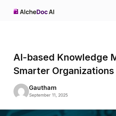
AI-based Knowledge 
Smarter Organizations
Gautham
September 11, 2025