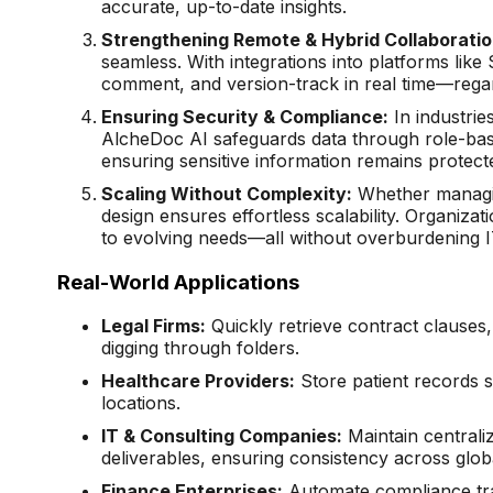
accurate, up-to-date insights.
Strengthening Remote & Hybrid Collaboratio
seamless. With integrations into platforms lik
comment, and version-track in real time—regar
Ensuring Security & Compliance:
In industries
AlcheDoc AI safeguards data through role-based
ensuring sensitive information remains protect
Scaling Without Complexity:
Whether managin
design ensures effortless scalability. Organiz
to evolving needs—all without overburdening I
Real-World Applications
Legal Firms:
Quickly retrieve contract clause
digging through folders.
Healthcare Providers:
Store patient records s
locations.
IT & Consulting Companies:
Maintain centraliz
deliverables, ensuring consistency across glob
Finance Enterprises:
Automate compliance trac