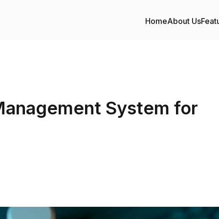
Home
About Us
Feat
Management System for