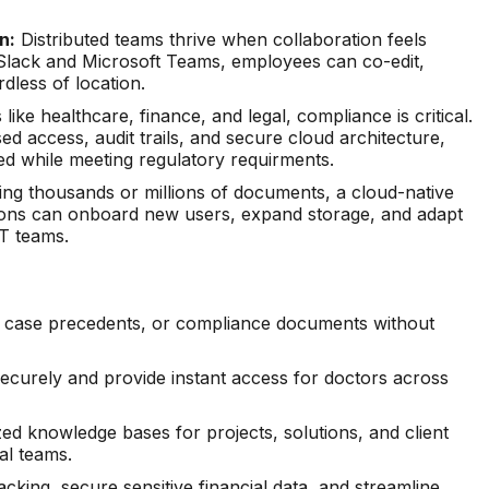
n:
Distributed teams thrive when collaboration feels
e Slack and Microsoft Teams, employees can co-edit,
dless of location.
 like healthcare, finance, and legal, compliance is critical.
 access, audit trails, and secure cloud architecture,
ed while meeting regulatory requirments.
g thousands or millions of documents, a cloud-native
ations can onboard new users, expand storage, and adapt
T teams.
s, case precedents, or compliance documents without
ecurely and provide instant access for doctors across
ed knowledge bases for projects, solutions, and client
al teams.
king, secure sensitive financial data, and streamline