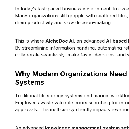
In today’s fast-paced business environment, knowled
Many organizations still grapple with scattered files
drain productivity and slow decision-making.
This is where
AlcheDoc AI
, an advanced
AI-based
By streamlining information handling, automating ret
collaborate seamlessly, make faster decisions, and 
Why Modern Organizations Need 
Systems
Traditional file storage systems and manual workflows
Employees waste valuable hours searching for inform
approvals. This inefficiency directly impacts revenu
An advanced
knowledge management system sof