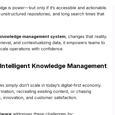
ge is power—but only if it’s accessible and actionable.
, unstructured repositories, and long search times that
 knowledge management system
, changes that reality.
rieval, and contextualizing data, it empowers teams to
scale operations with confidence.
Intelligent Knowledge Management
 simply don’t scale in today’s digital-first economy.
ation, recreating existing content, or chasing
e, innovation, and customer satisfaction.
tware
addresses these challenges by: