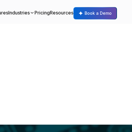
ures
Industries
Pricing
Resources
Book a Demo