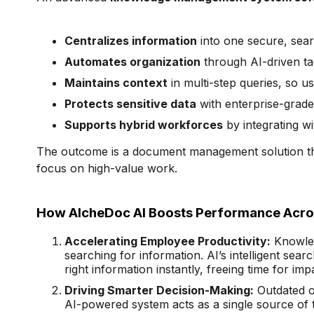
Centralizes information
into one secure, sea
Automates organization
through AI-driven ta
Maintains context
in multi-step queries, so u
Protects sensitive data
with enterprise-grade
Supports hybrid workforces
by integrating w
The outcome is a document management solution th
focus on high-value work.
How AlcheDoc AI Boosts Performance Acros
Accelerating Employee Productivity:
Knowled
searching for information. AI’s intelligent sear
right information instantly, freeing time for imp
Driving Smarter Decision-Making:
Outdated or
AI-powered system acts as a single source of 