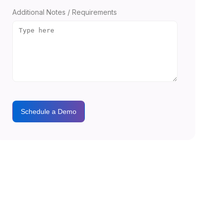
Additional Notes / Requirements