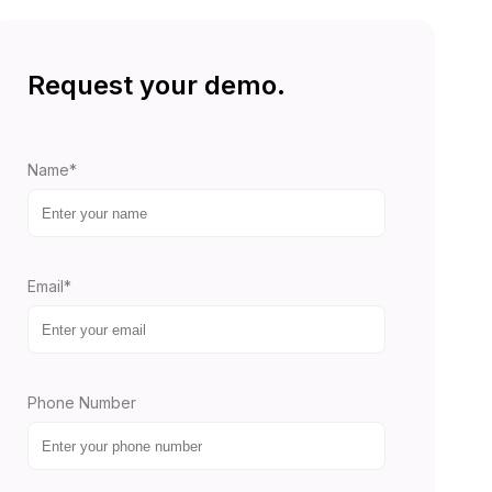
Request your demo.
Name*
Email*
Phone Number